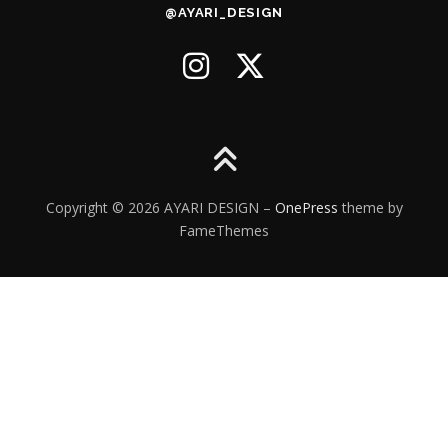
@AYARI_DESIGN
Copyright © 2026 AYARI DESIGN
–
OnePress
theme by
FameThemes