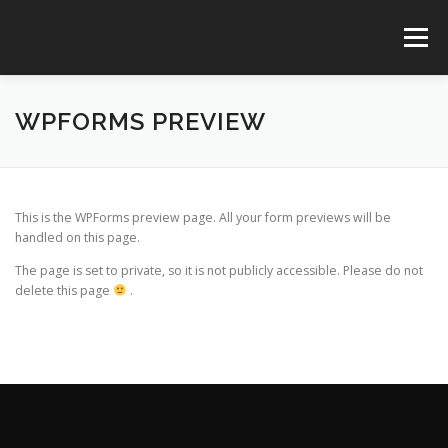
コ
ン
メニュー
テ
ン
ツ
へ
TOP
SERVICES
CREATIVES
CONTACT
WPFORMS PREVIEW
ス
キ
ッ
プ
@AYARI_DESIGN
This is the WPForms preview page. All your form previews will be
handled on this page.
The page is set to private, so it is not publicly accessible. Please do not
delete this page
.